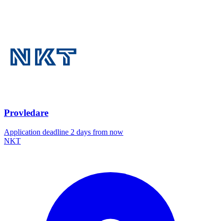
Provledare
Application deadline 2 days from now
NKT