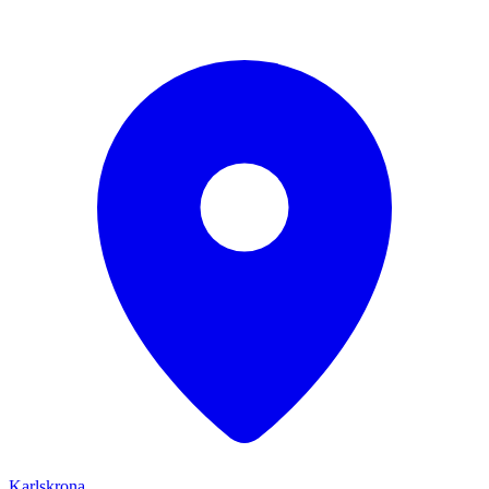
Karlskrona