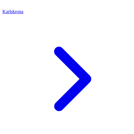
Karlskrona