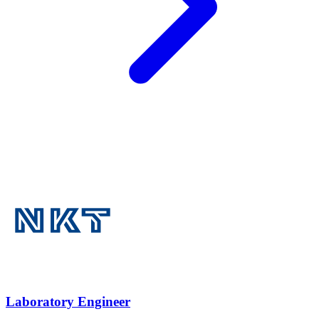
Laboratory Engineer