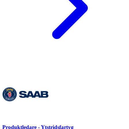
Produktledare - Ytstridsfartyg