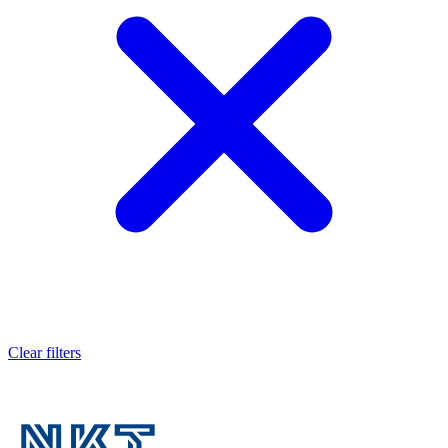
Clear filters