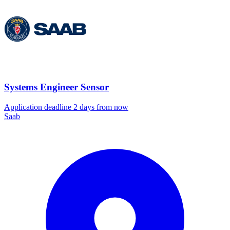
Systems Engineer Sensor
Application deadline 2 days from now
Saab