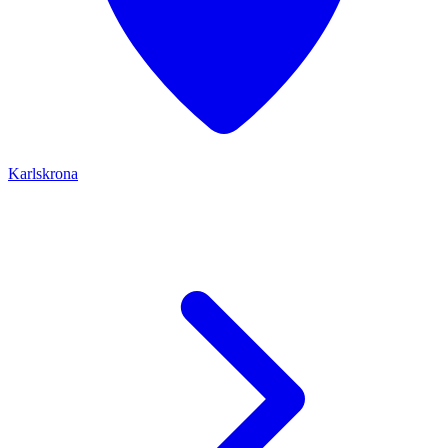
Karlskrona