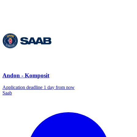
Andon - Komposit
Application deadline 1 day from now
Saab