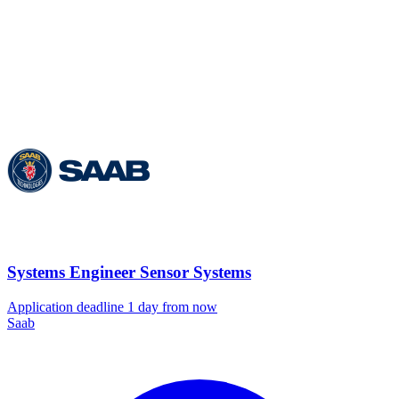
Systems Engineer Sensor Systems
Application deadline 1 day from now
Saab