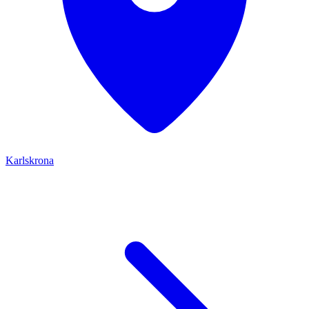
Karlskrona