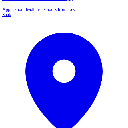
Application deadline 17 hours from now
Saab