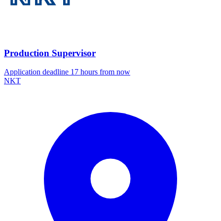
Production Supervisor
Application deadline 17 hours from now
NKT