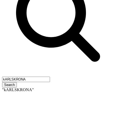
Search
"kARLSKRONA"