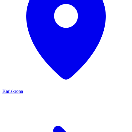
Karlskrona