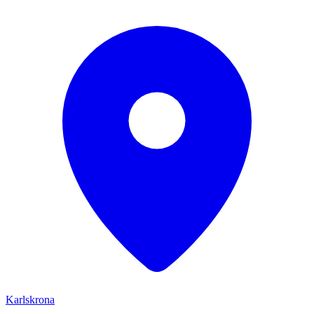
Karlskrona