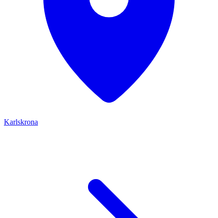
Karlskrona