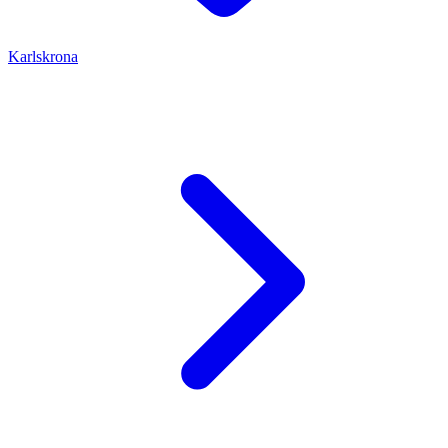
Karlskrona