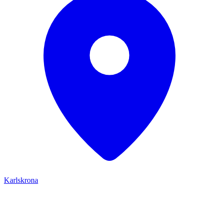
Karlskrona