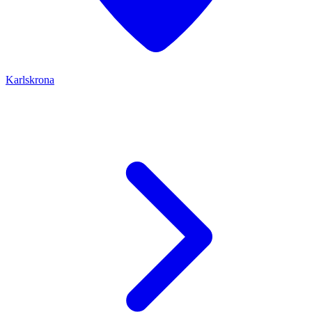
Karlskrona