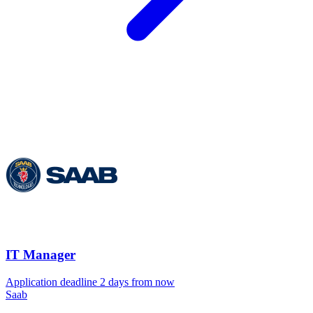
IT Manager
Application deadline 2 days from now
Saab