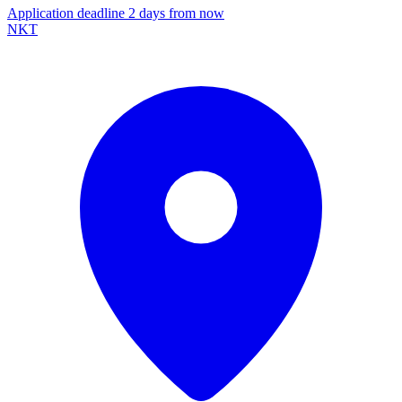
Application deadline 2 days from now
NKT