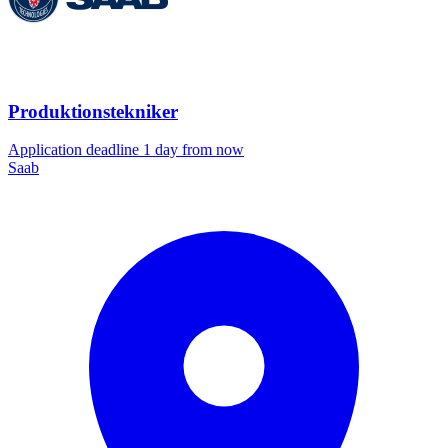
Produktionstekniker
Application deadline 1 day from now
Saab