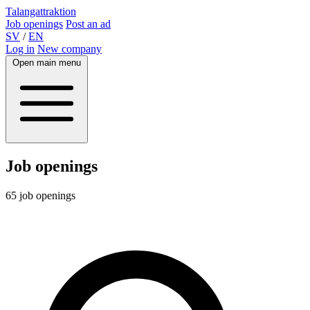
Talangattraktion
Job openings
Post an ad
SV
/
EN
Log in
New company
Open main menu
Job openings
65 job openings