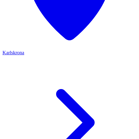
Karlskrona