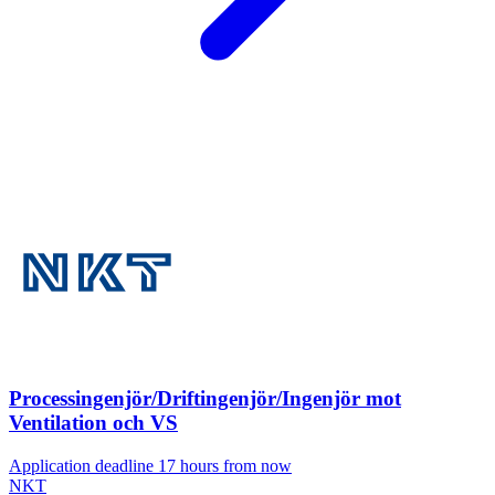
Processingenjör/Driftingenjör/Ingenjör mot
Ventilation och VS
Application deadline 17 hours from now
NKT