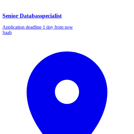
Senior Databasspecialist
Application deadline 1 day from now
Saab