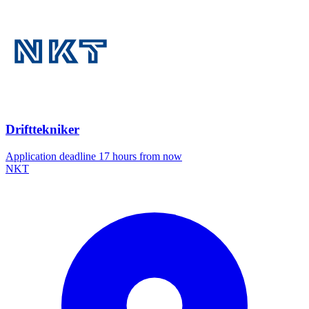
Drifttekniker
Application deadline 17 hours from now
NKT